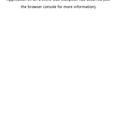
the browser console for more information).