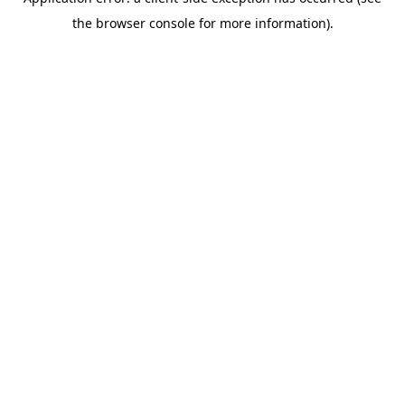
the browser console for more information).