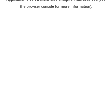
the browser console for more information).