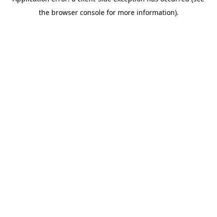
the browser console for more information).