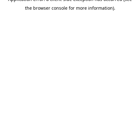
the browser console for more information).