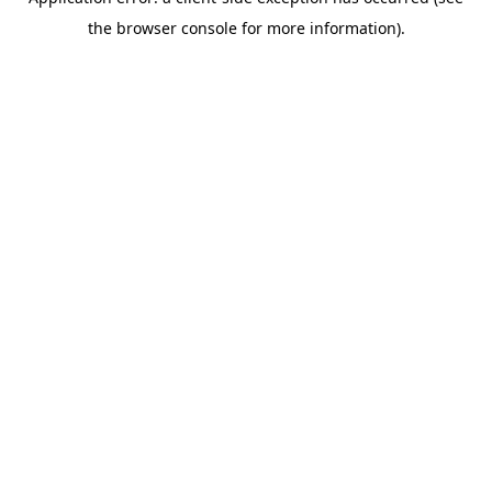
the browser console for more information).