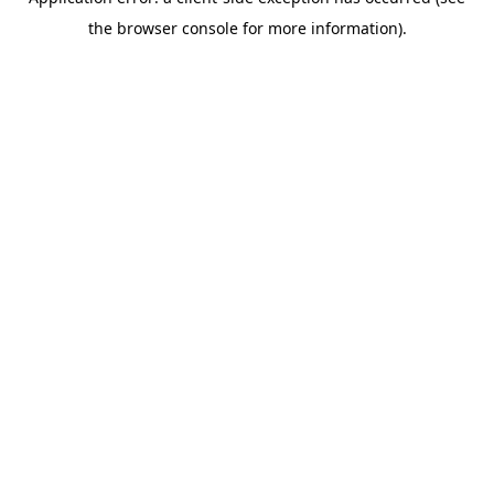
the browser console for more information).