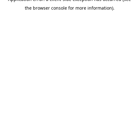
the browser console for more information).