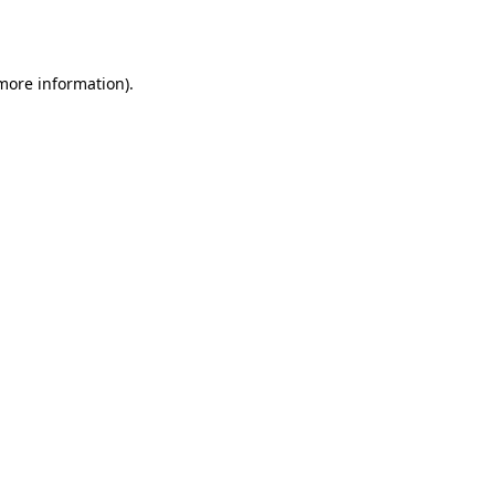
 more information).