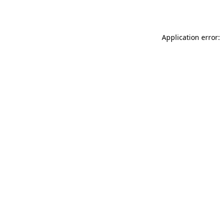
Application error: