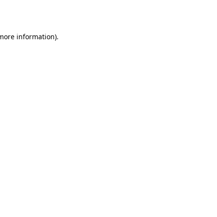
 more information).