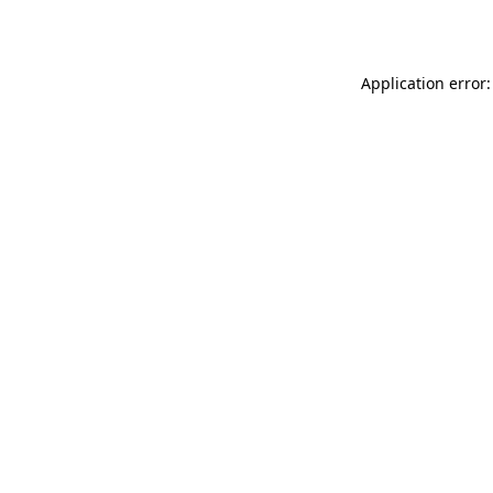
Application error: