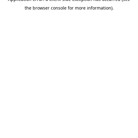
the browser console for more information).