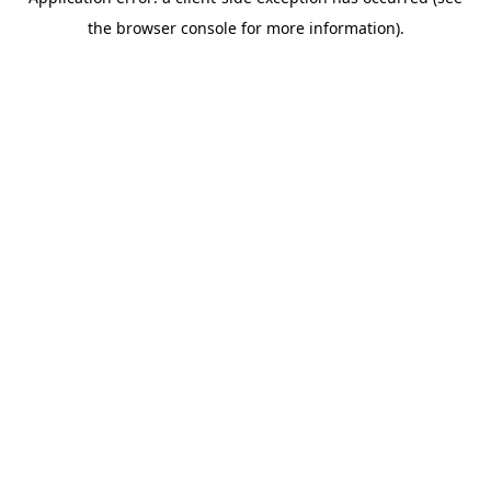
the browser console for more information).