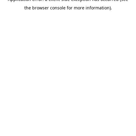
the browser console for more information).