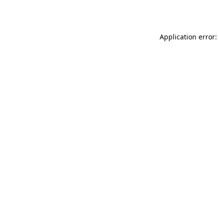
Application error: