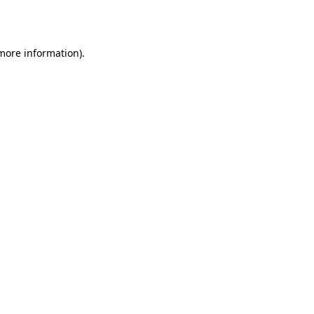
 more information).