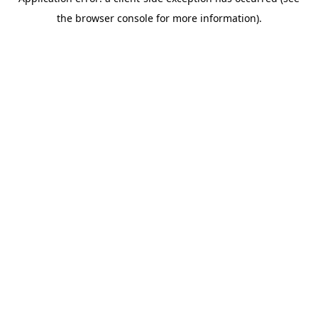
the browser console for more information).