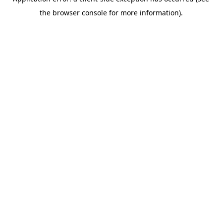
the browser console for more information).