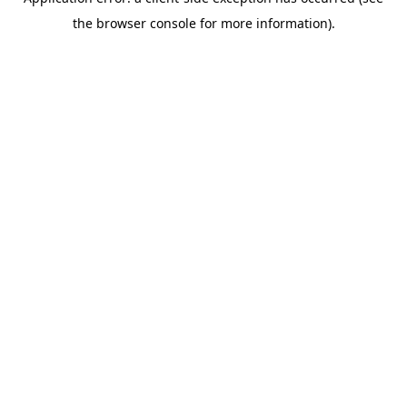
the browser console for more information).