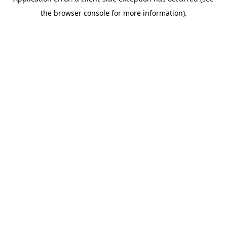
the browser console for more information).